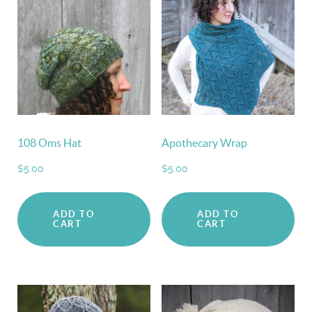
108 Oms Hat
Apothecary Wrap
$
5.00
$
5.00
ADD TO
ADD TO
CART
CART