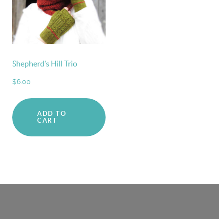
Shepherd’s Hill Trio
$
6.00
ADD TO
CART