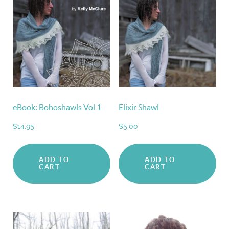
eBook: Bohoshawls Vol 1
Elixir Shawl
$
14.95
$
5.00
ADD TO
ADD TO
CART
CART