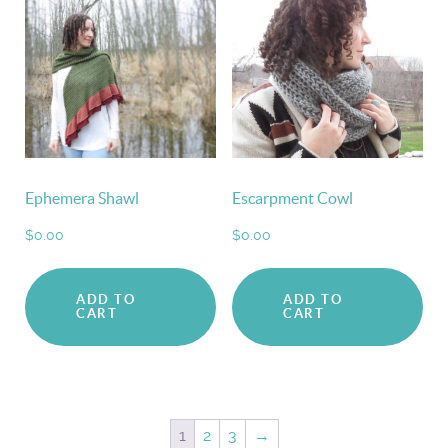
Ephemera Shawl
Escarpment Cowl
$
0.00
$
0.00
ADD TO
ADD TO
CART
CART
1
2
3
→