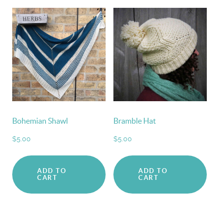
Bohemian Shawl
Bramble Hat
$
5.00
$
5.00
ADD TO
ADD TO
CART
CART