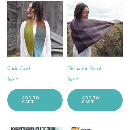
Curio Cowl
Divination Shawl
$
5.00
$
5.00
ADD TO
ADD TO
CART
CART