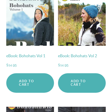
eBook: Bohohats Vol 1
eBook: Bohohats Vol 2
$
14.95
$
14.95
ADD TO
ADD TO
CART
CART