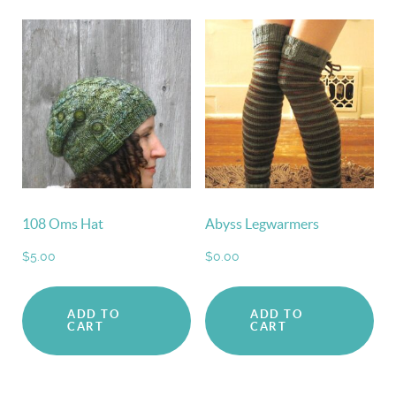
108 Oms Hat
Abyss Legwarmers
$
5.00
$
0.00
ADD TO
ADD TO
CART
CART