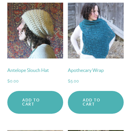
Antelope Slouch Hat
Apothecary Wrap
$
0.00
$
5.00
ADD TO
ADD TO
CART
CART