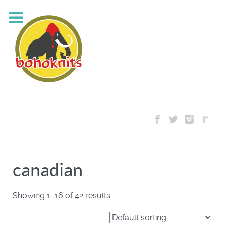
canadian
Showing 1–16 of 42 results