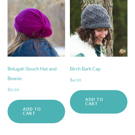
Belugah Slouch Hat and
Birch Bark Cap
Beanie
$
4.00
$
0.00
ADD TO
CART
ADD TO
CART