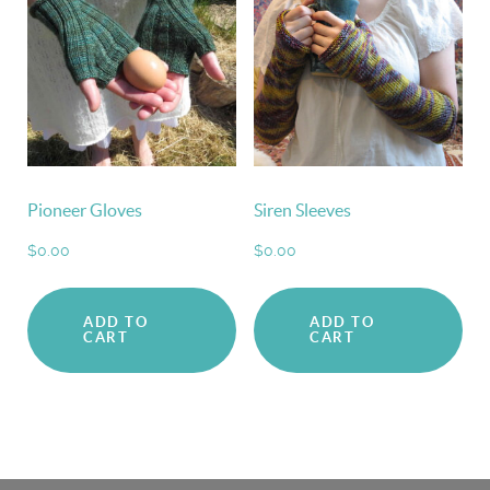
Pioneer Gloves
Siren Sleeves
$
0.00
$
0.00
ADD TO
ADD TO
CART
CART