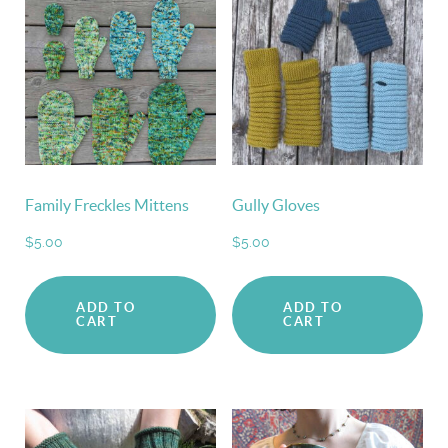
Family Freckles Mittens
Gully Gloves
$
5.00
$
5.00
ADD TO
ADD TO
CART
CART