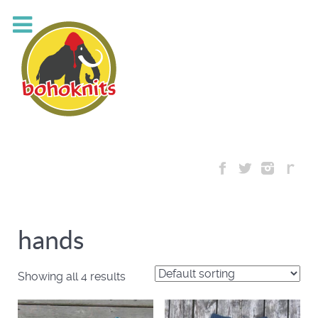
hands
Showing all 4 results