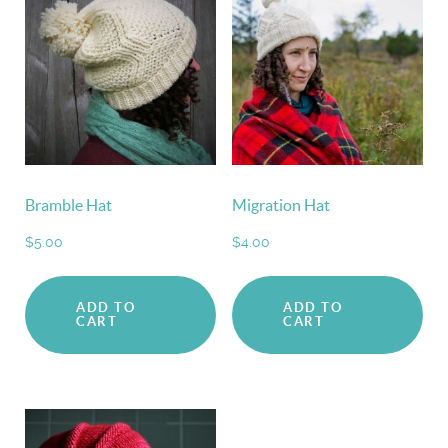
Bramble Hat
Migration Hat
$
5.00
$
4.00
ADD TO
ADD TO
CART
CART