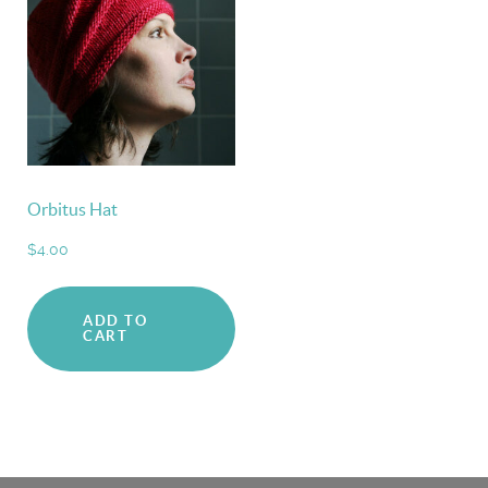
Orbitus Hat
$
4.00
ADD TO
CART