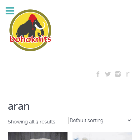
aran
Showing all 3 results