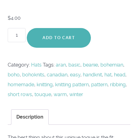
$
4.00
Orbitus
ADD TO CART
Hat
quantity
Category:
Hats
Tags:
aran
,
basic
,
beanie
,
bohemian
,
boho
,
bohoknits
,
canadian
,
easy
,
handknit
,
hat
,
head
,
homemade
,
knitting
,
knitting pattern
,
pattern
,
ribbing
,
short rows
,
touque
,
warm
,
winter
Description
The best thing about this unique toque is the fit: