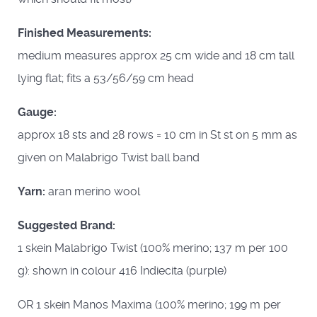
Finished Measurements:
medium measures approx 25 cm wide and 18 cm tall
lying flat; fits a 53/56/59 cm head
Gauge:
approx 18 sts and 28 rows = 10 cm in St st on 5 mm as
given on Malabrigo Twist ball band
Yarn:
aran merino wool
Suggested Brand:
1 skein Malabrigo Twist (100% merino; 137 m per 100
g): shown in colour 416 Indiecita (purple)
OR 1 skein Manos Maxima (100% merino; 199 m per