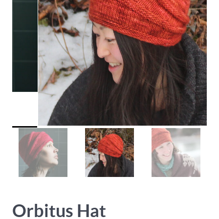
Orbitus Hat