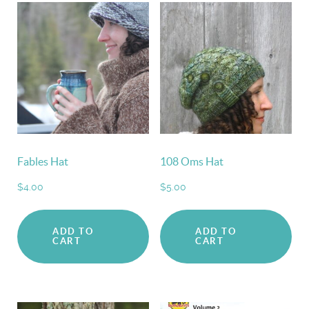
Fables Hat
108 Oms Hat
$
4.00
$
5.00
ADD TO
ADD TO
CART
CART