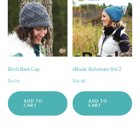
Birch Bark Cap
eBook: Bohohats Vol 2
$
4.00
$
14.95
ADD TO
ADD TO
CART
CART