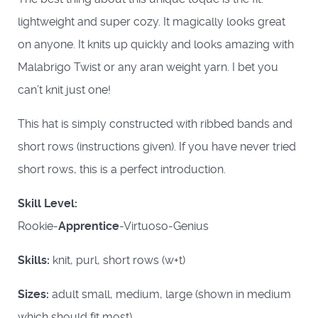
lightweight and super cozy. It magically looks great
on anyone. It knits up quickly and looks amazing with
Malabrigo Twist or any aran weight yarn. I bet you
can’t knit just one!
This hat is simply constructed with ribbed bands and
short rows (instructions given). If you have never tried
short rows, this is a perfect introduction.
Skill Level:
Rookie-
Apprentice
-Virtuoso-Genius
Skills:
knit, purl, short rows (w+t)
Sizes:
adult small, medium, large (shown in medium
which should fit most)