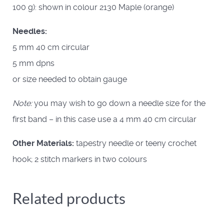
100 g): shown in colour 2130 Maple (orange)
Needles:
5 mm 40 cm circular
5 mm dpns
or size needed to obtain gauge
Note:
you may wish to go down a needle size for the
first band – in this case use a 4 mm 40 cm circular
Other Materials:
tapestry needle or teeny crochet
hook; 2 stitch markers in two colours
Related products