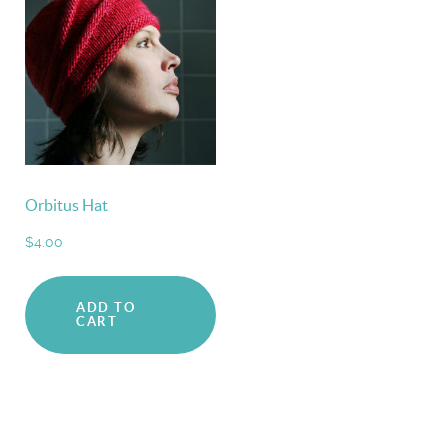
Orbitus Hat
$
4.00
ADD TO
CART