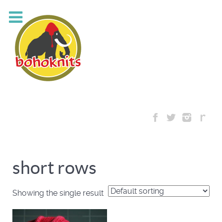
short rows
Showing the single result