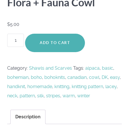
Flora + Fauna Cowl
$
5.00
Flora
ADD TO CART
+
Fauna
Cowl
Category:
Shawls and Scarves
Tags:
alpaca
,
basic
,
quantity
bohemian
,
boho
,
bohoknits
,
canadian
,
cowl
,
DK
,
easy
,
handknit
,
homemade
,
knitting
,
knitting pattern
,
lacey
,
neck
,
pattern
,
silk
,
stripes
,
warm
,
winter
Description