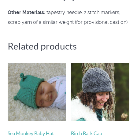
Other Materials:
tapestry needle; 2 stitch markers;
scrap yarn of a similar weight (for provisional cast on)
Related products
Sea Monkey Baby Hat
Birch Bark Cap