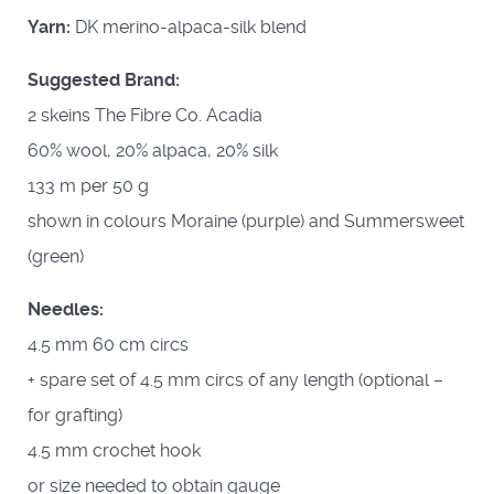
Yarn:
DK merino-alpaca-silk blend
Suggested Brand:
2 skeins The Fibre Co. Acadia
60% wool, 20% alpaca, 20% silk
133 m per 50 g
shown in colours Moraine (purple) and Summersweet
(green)
Needles:
4.5 mm 60 cm circs
+ spare set of 4.5 mm circs of any length (optional –
for grafting)
4.5 mm crochet hook
or size needed to obtain gauge