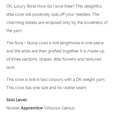
Oh, luxury fibre! How do I love thee? This delightful
little cowl will positively spill off your needles. The
charming details are eclipsed only by the loveliness of
the yarn.
The flora + fauna cowl is knit lengthwise in one piece
and the ends are then grafted together. It is made up
of three sections: stripes, little flowers and textured
lace.
This cowl is knit in two colours with a DK weight yarn.
This cowl has one size and no visible seam.
Skill Level:
Rookie-
Apprentice
-Virtuoso-Genius