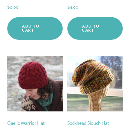
$
0.00
$
4.00
ADD TO
ADD TO
CART
CART
Gaelic Warrior Hat
Sockhead Slouch Hat