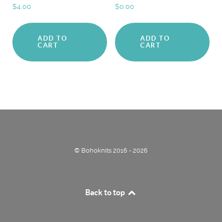
$
4.00
$
0.00
ADD TO
ADD TO
CART
CART
© Bohoknits 2016 - 2026
Back to top