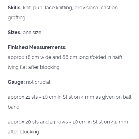
Skills:
knit, purl, lace knitting, provisional cast on,
grafting
Sizes:
one size
Finished Measurements:
approx 18 cm wide and 66 cm long (folded in half)
lying flat after blocking
Gauge:
not crucial
approx 21 sts = 10 cm in St st on 4 mm as given on ball
band
approx 20 sts and 24 rows = 10 cm in St st on 4.5 mm
after blocking